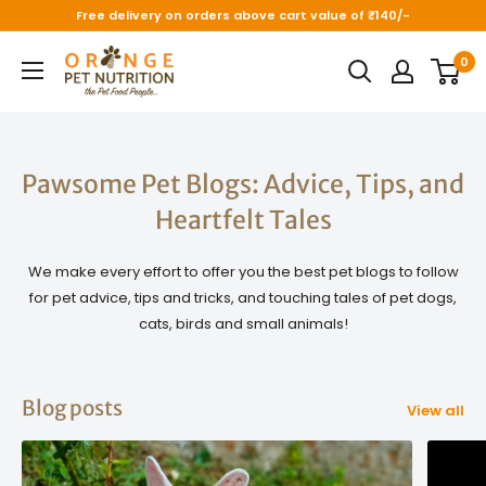
Skip
Free delivery on orders above cart value of ₹140/-
to
Orange
0
content
Pet
Nutrition
Pawsome Pet Blogs: Advice, Tips, and
Heartfelt Tales
We make every effort to offer you the best pet blogs to follow
for pet advice, tips and tricks, and touching tales of pet dogs,
cats, birds and small animals!
Blog posts
View all