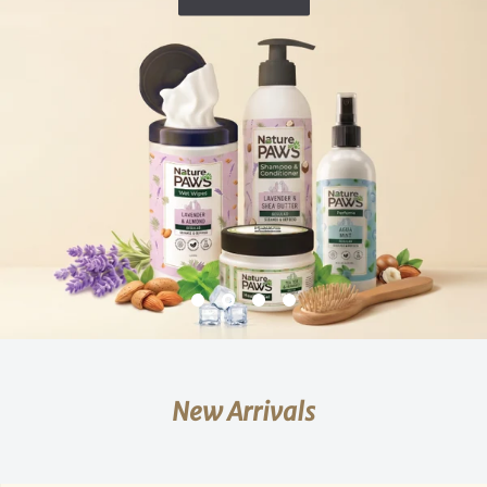
New Arrivals