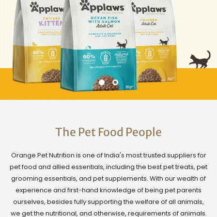
The Pet Food People
Orange Pet Nutrition is one of India's most trusted suppliers for
pet food and allied essentials, including the best pet treats, pet
grooming essentials, and pet supplements. With our wealth of
experience and first-hand knowledge of being pet parents
ourselves, besides fully supporting the welfare of all animals,
we get the nutritional, and otherwise, requirements of animals.