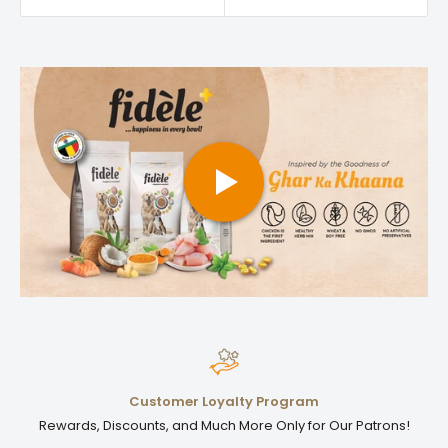
Customer Loyalty Program
Rewards, Discounts, and Much More Only for Our Patrons!