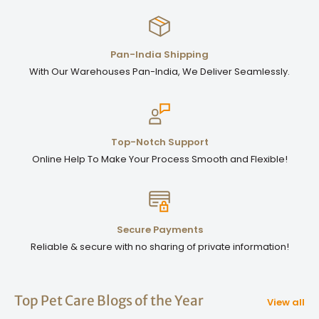
Pan-India Shipping
With Our Warehouses Pan-India, We Deliver Seamlessly.
Top-Notch Support
Online Help To Make Your Process Smooth and Flexible!
Secure Payments
Reliable & secure with no sharing of private information!
Top Pet Care Blogs of the Year
View all