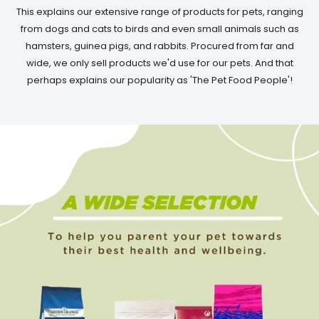
This explains our extensive range of products for pets, ranging
from dogs and cats to birds and even small animals such as
hamsters, guinea pigs, and rabbits. Procured from far and
wide, we only sell products we'd use for our pets. And that
perhaps explains our popularity as 'The Pet Food People'!