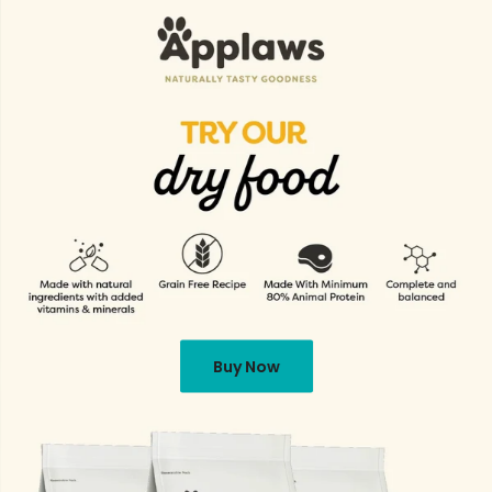
Buy Now