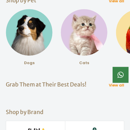
Shop by Pet
View all
Dogs
Cats
Grab Them at Their Best Deals!
View all
Shop by Brand